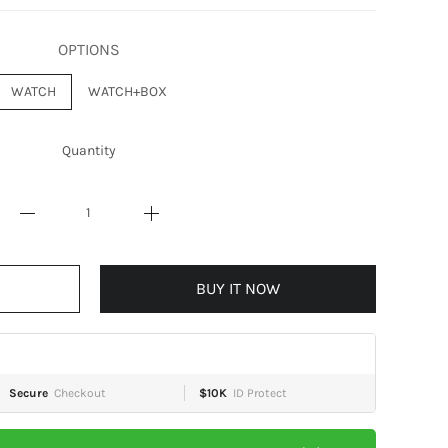
OPTIONS
WATCH
WATCH+BOX
Quantity
BUY IT NOW
Secure
Checkout
$10K
ID Protect