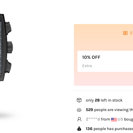
E
10% OFF
Extra
only
28
left in stock
529
people are viewing th
H*****h
from
NZ
bough
136
people has purchased