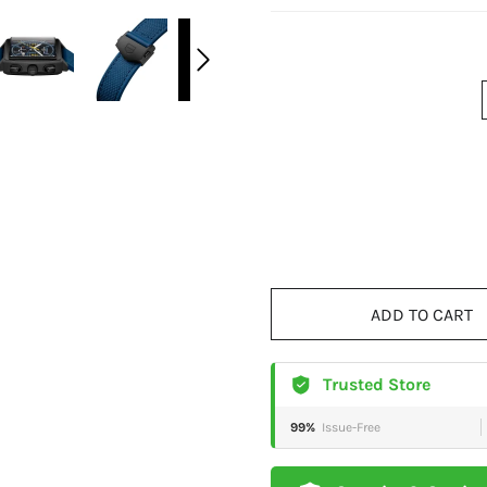
ADD TO CART
Trusted Store
99%
Issue-Free