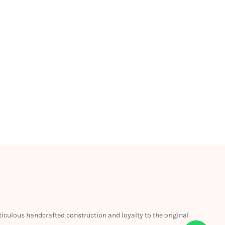
eticulous handcrafted construction and loyalty to the original