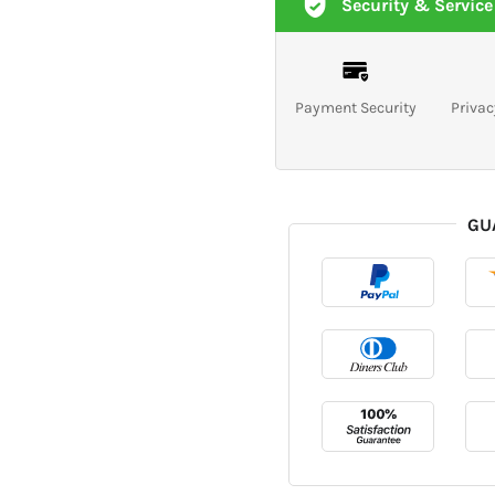
Security & Service
Payment Security
Privac
GU