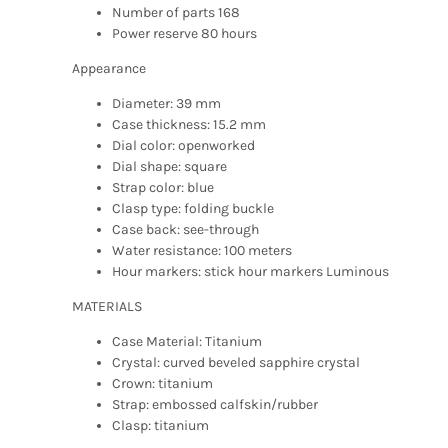
Number of parts 168
Power reserve 80 hours
Appearance
Diameter: 39 mm
Case thickness: 15.2 mm
Dial color: openworked
Dial shape: square
Strap color: blue
Clasp type: folding buckle
Case back: see-through
Water resistance: 100 meters
Hour markers: stick hour markers Luminous
MATERIALS
Case Material: Titanium
Crystal: curved beveled sapphire crystal
Crown: titanium
Strap: embossed calfskin/rubber
Clasp: titanium