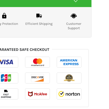
y Protection
Efficient Shipping
Customer
Support
ARANTEED SAFE CHECKOUT