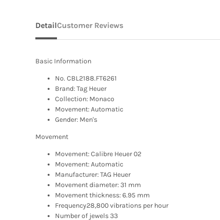
Detail
Customer Reviews
Basic Information
No. CBL2188.FT6261
Brand: Tag Heuer
Collection: Monaco
Movement: Automatic
Gender: Men's
Movement
Movement: Calibre Heuer 02
Movement: Automatic
Manufacturer: TAG Heuer
Movement diameter: 31 mm
Movement thickness: 6.95 mm
Frequency28,800 vibrations per hour
Number of jewels 33