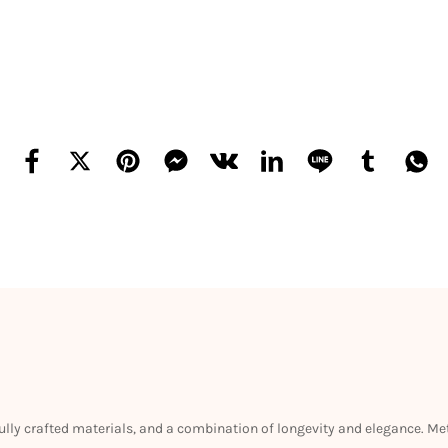
efully crafted materials, and a combination of longevity and elegance. M