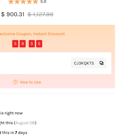
5.0
$ 900.31
$ 1,127.99
xclusive Coupon, Instant Discount
5
9
5
4
CJ3KQKTS
How to Use
is right now
t this (
August 08
)
 this in
7
days