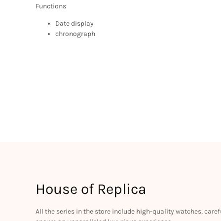
Functions
Date display
chronograph
House of Replica
All the series in the store include high-quality watches, car