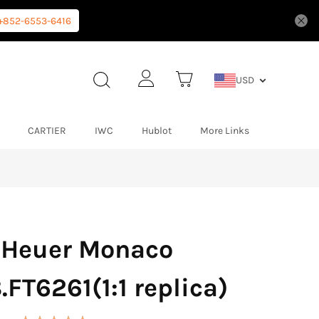
+852-6553-6416
USD
CARTIER
IWC
Hublot
More Links
 Heuer Monaco
FT6261(1:1 replica)