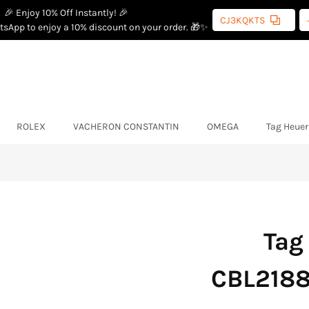
🎉 Enjoy 10% Off Instantly! 🎉
CJ3KQKTS
sApp to enjoy a 10% discount on your order. 🎁✨
ROLEX
VACHERON CONSTANTIN
OMEGA
Tag Heuer
Tag
CBL2188.