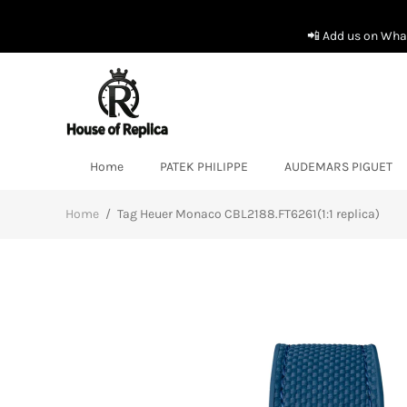
📲 Add us on What
Home
PATEK PHILIPPE
AUDEMARS PIGUET
Home
/
Tag Heuer Monaco CBL2188.FT6261(1:1 replica)