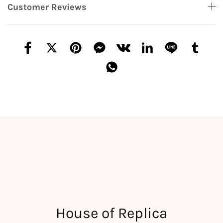
Customer Reviews
House of Replica