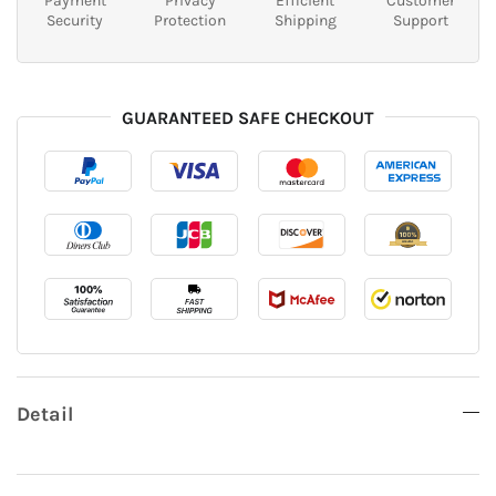
Payment
Privacy
Efficient
Customer
Security
Protection
Shipping
Support
GUARANTEED SAFE CHECKOUT
Detail