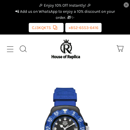
🎉 Enjoy 10% Off Instantly! 🎉
📲 Add us on WhatsApp to enjoy a 10% discount on your
order. 🎁✨
CJ3KQKTS
+852-6553-6416