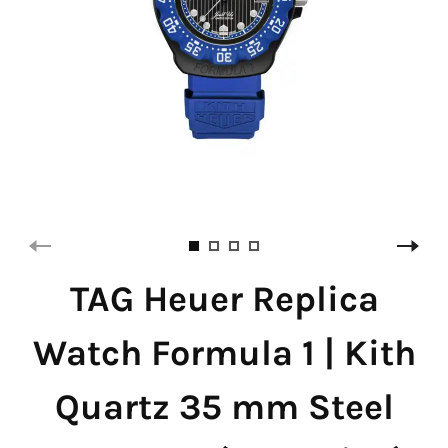
TAG Heuer Replica
Watch Formula 1 | Kith
Quartz 35 mm Steel