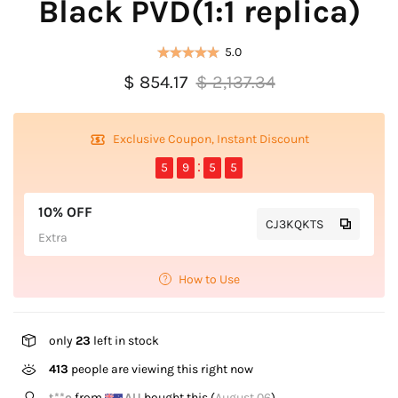
Black PVD(1:1 replica)
5.0
$ 854.17
$ 2,137.34
Exclusive Coupon, Instant Discount
5
9
5
5
10% OFF
CJ3KQKTS
Extra
How to Use
only
23
left in stock
413
people are viewing this right now
V*****u
from
NZ
bought this (
August 06
)