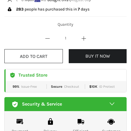
283
people has purchased this in
7
days
Quantity
BUY IT NOW
ADD TO CART
Trusted Store
99%
Issue-Free
Secure
Checkout
$10K
ID Protect
Security & Service