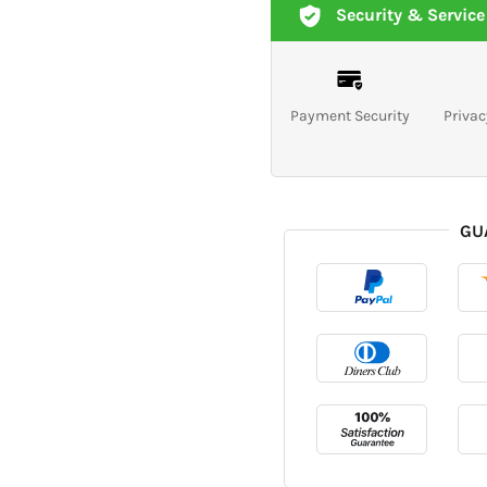
Security & Service
Payment Security
Privac
GU