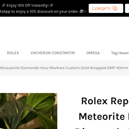
🎉 Enjoy 10% Off Instantly! 🎉
CJ3KQKTS
sApp to enjoy a 10% discount on your order. 🎁✨
ROLEX
VACHERON CONSTANTIN
OMEGA
Tag Heuer
th Moissanite Diamonds Hour Markers Custom Gold Wrapped GMF 40mm
Rolex Rep
Meteorite