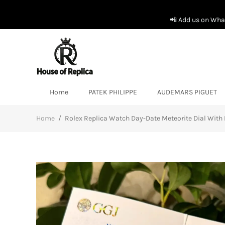
📲 Add us on What
Home
PATEK PHILIPPE
AUDEMARS PIGUET
Home
/
Rolex Replica Watch Day-Date Meteorite Dial Wi