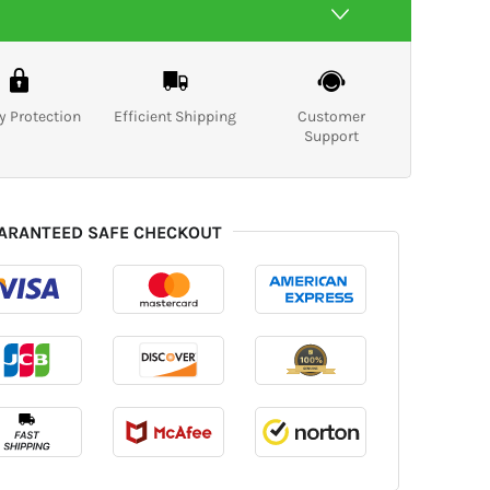
y Protection
Efficient Shipping
Customer
Support
ARANTEED SAFE CHECKOUT