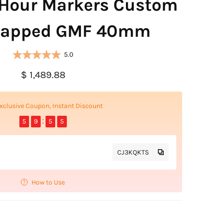
Hour Markers Custom
rapped GMF 40mm
5.0
$ 1,489.88
xclusive Coupon, Instant Discount
5
9
5
4
CJ3KQKTS
How to Use