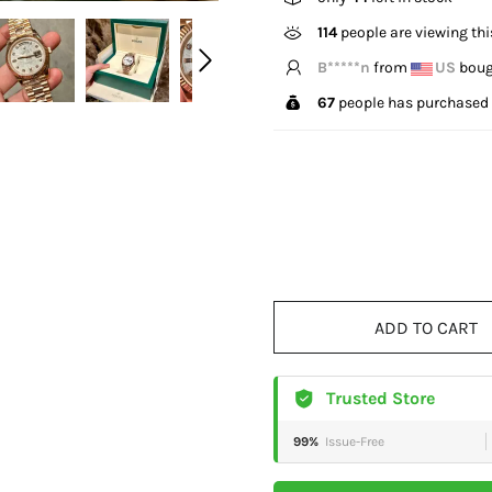
328
people are viewing th
L*****n
from
CA
bough
67
people has purchased 
ADD TO CART
Trusted Store
99%
Issue-Free