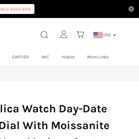
+852-6553-6416
USD
CARTIER
IWC
Hublot
More Links
lica Watch Day-Date
 Dial With Moissanite