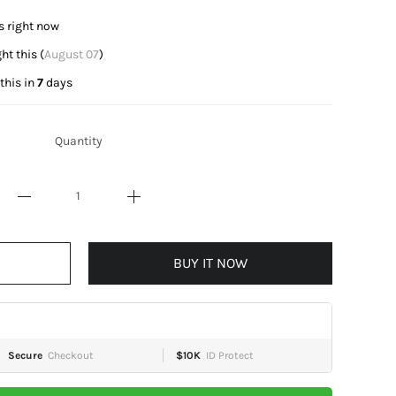
is right now
t this (
August 07
)
this in
7
days
Quantity
BUY IT NOW
Secure
Checkout
$10K
ID Protect