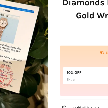
Diamonds 
Gold W
E
10% OFF
Extra
only
44
left in stock