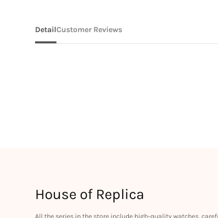
Detail
Customer Reviews
House of Replica
All the series in the store include high-quality watches, car