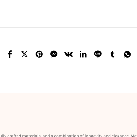
efully crafted materials, and a combination of longevity and elegance. M