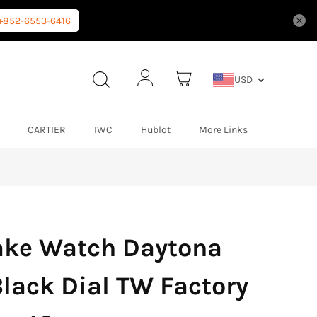
+852-6553-6416
USD
CARTIER
IWC
Hublot
More Links
ake Watch Daytona
lack Dial TW Factory