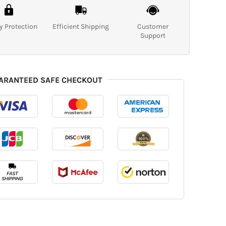
y Protection
Efficient Shipping
Customer
Support
ARANTEED SAFE CHECKOUT