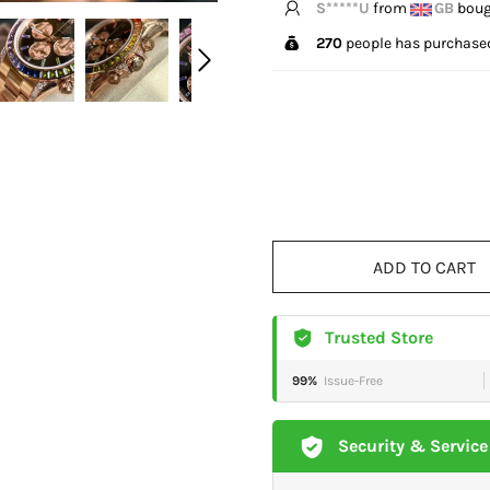
K****l
from
US
bought
270
people has purchased
ADD TO CART
Trusted Store
99%
Issue-Free
Security & Service