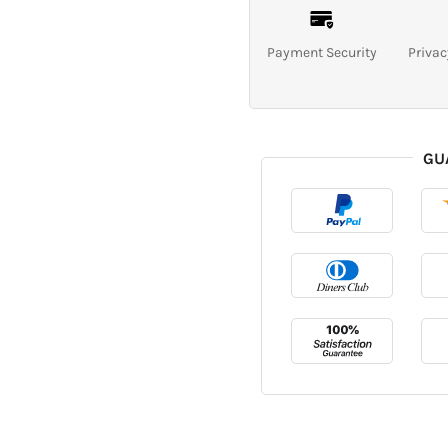
Payment Security
Privac
GU