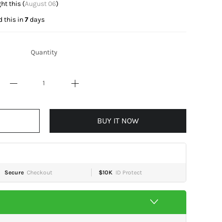
 this (
August 06
)
 this in
7
days
Quantity
BUY IT NOW
Secure
Checkout
$10K
ID Protect