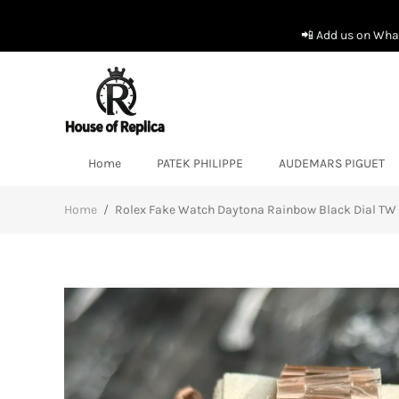
📲 Add us on What
Home
PATEK PHILIPPE
AUDEMARS PIGUET
Home
/
Rolex Fake Watch Daytona Rainbow Black Dial T