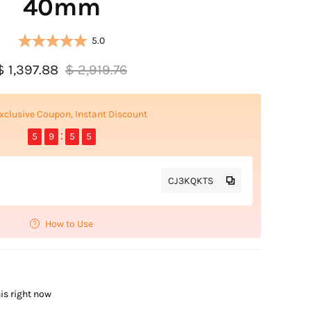
40mm
5.0
$ 1,397.88
$ 2,919.76
xclusive Coupon, Instant Discount
5
9
5
4
CJ3KQKTS
How to Use
is right now