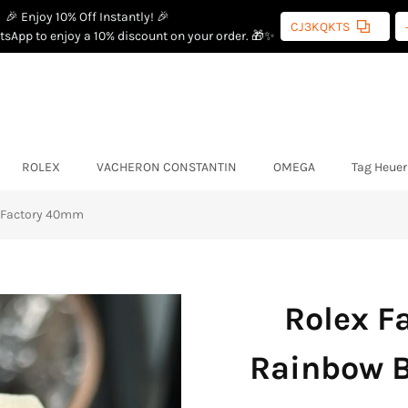
🎉 Enjoy 10% Off Instantly! 🎉
CJ3KQKTS
sApp to enjoy a 10% discount on your order. 🎁✨
ROLEX
VACHERON CONSTANTIN
OMEGA
Tag Heuer
W Factory 40mm
Rolex F
Rainbow B