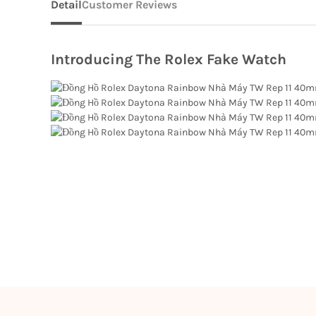
Detail
Customer Reviews
Introducing The Rolex Fake Watch