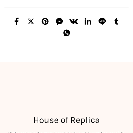
House of Replica