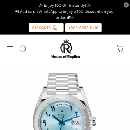
🎉 Enjoy 10% Off Instantly! 🎉
📲 Add us on WhatsApp to enjoy a 10% discount on your
order. 🎁✨
CJ3KQKTS
+852-6553-6416