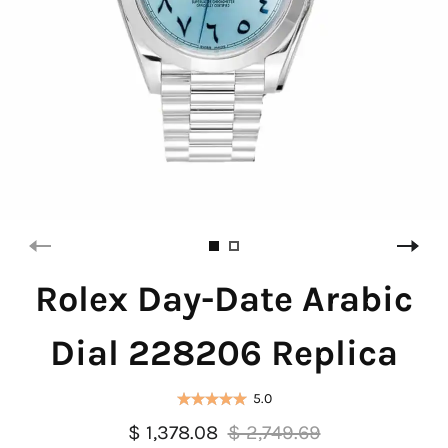
Rolex Day-Date Arabic
Dial 228206 Replica
5.0
$ 1,378.08
$ 2,749.69