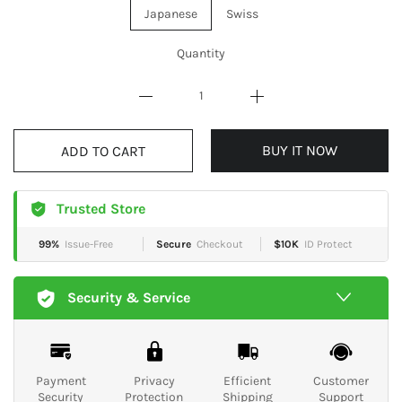
Japanese
Swiss
Quantity
BUY IT NOW
ADD TO CART
Trusted Store
99%
Issue-Free
Secure
Checkout
$10K
ID Protect
Security & Service
Payment
Privacy
Efficient
Customer
Security
Protection
Shipping
Support