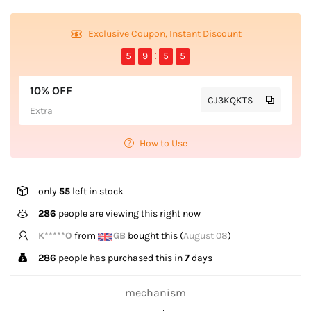
Exclusive Coupon, Instant Discount
5
9
5
5
10% OFF
CJ3KQKTS
Extra
How to Use
only
55
left in stock
286
people are viewing this right now
B*****n
from
CA
bought this (
August 08
)
286
people has purchased this in
7
days
mechanism