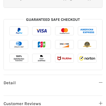
GUARANTEED SAFE CHECKOUT
Detail
Customer Reviews