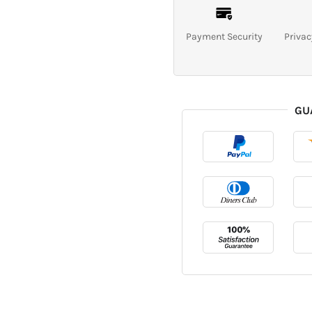
Payment Security
Privac
GU