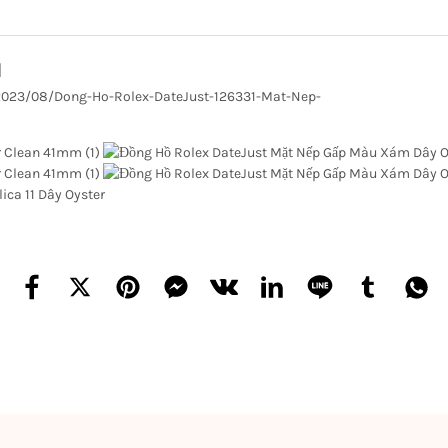
1
/2023/08/Dong-Ho-Rolex-DateJust-126331-Mat-Nep-