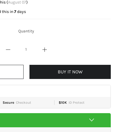
t this (
August 07
)
 this in
7
days
Quantity
BUY IT NOW
Secure
Checkout
$10K
ID Protect