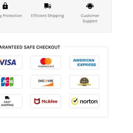
y Protection
Efficient Shipping
Customer
Support
ARANTEED SAFE CHECKOUT