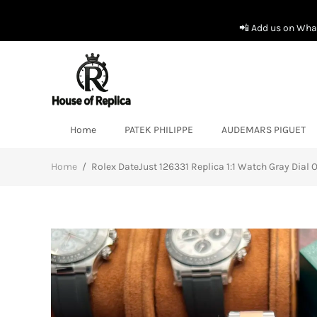
📲 Add us on What
Home
PATEK PHILIPPE
AUDEMARS PIGUET
Home
/
Rolex DateJust 126331 Replica 1:1 Watch Gray Dial