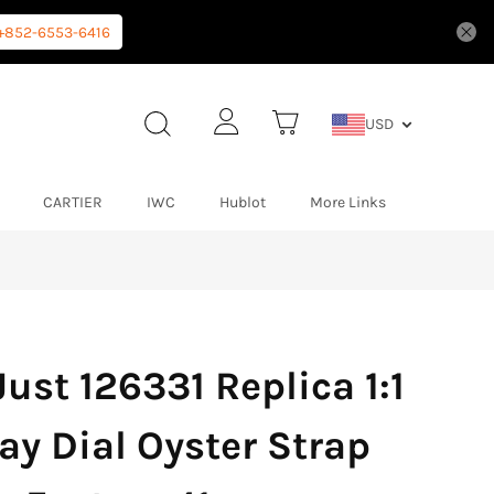
+852-6553-6416
USD
CARTIER
IWC
Hublot
More Links
ust 126331 Replica 1:1
ay Dial Oyster Strap