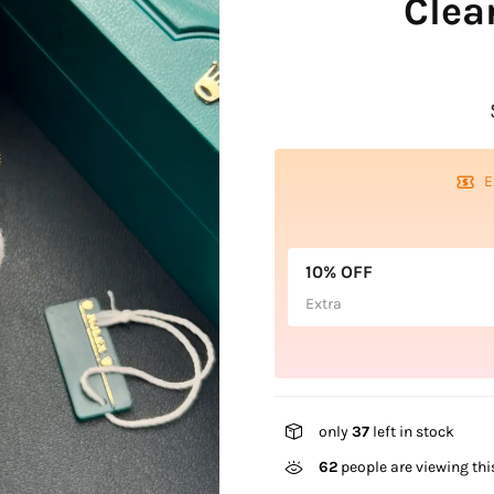
Clea
E
10% OFF
Extra
only
37
left in stock
62
people are viewing thi