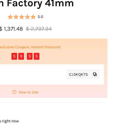
n Factory 41mm
5.0
$ 1,371.48
$ 2,737.34
xclusive Coupon, Instant Discount
5
9
5
4
CJ3KQKTS
How to Use
s right now