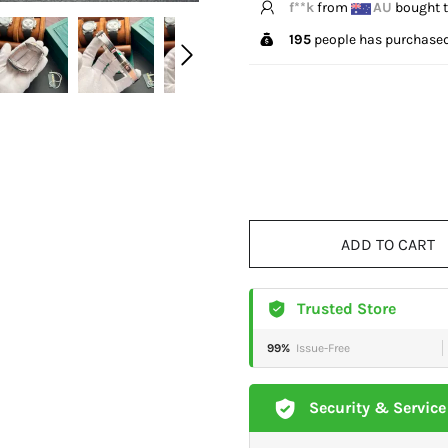
V*****e
from
US
bough
195
people has purchased
ADD TO CART
Trusted Store
99%
Issue-Free
Security & Service