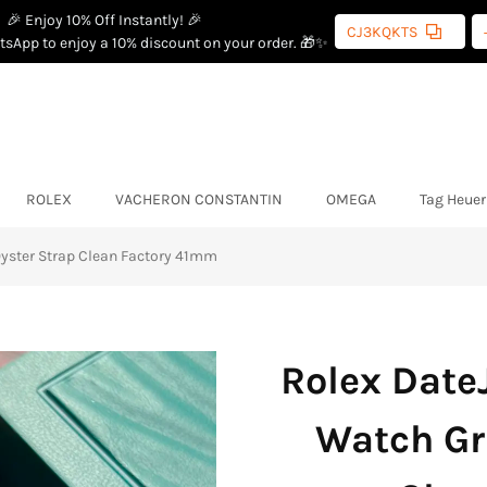
🎉 Enjoy 10% Off Instantly! 🎉
CJ3KQKTS
sApp to enjoy a 10% discount on your order. 🎁✨
ROLEX
VACHERON CONSTANTIN
OMEGA
Tag Heuer
 Oyster Strap Clean Factory 41mm
Rolex DateJ
Watch Gr