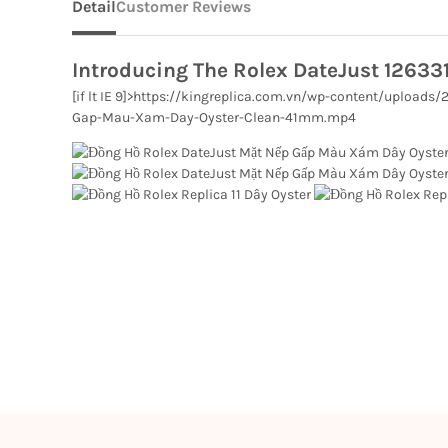
Detail
Customer Reviews
Introducing The Rolex DateJust 12633
[if lt IE 9]>
https://kingreplica.com.vn/wp-content/uploads
Gap-Mau-Xam-Day-Oyster-Clean-41mm.mp4