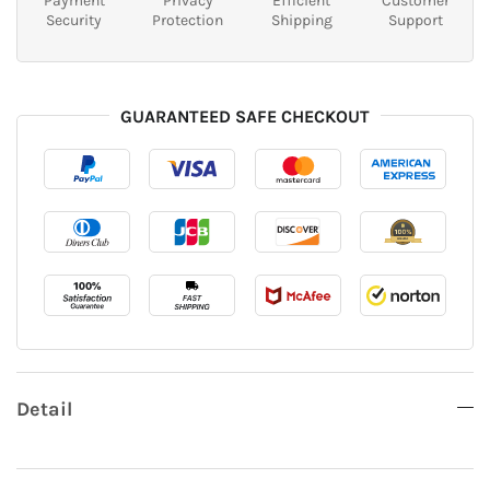
Payment
Privacy
Efficient
Customer
Security
Protection
Shipping
Support
GUARANTEED SAFE CHECKOUT
Detail