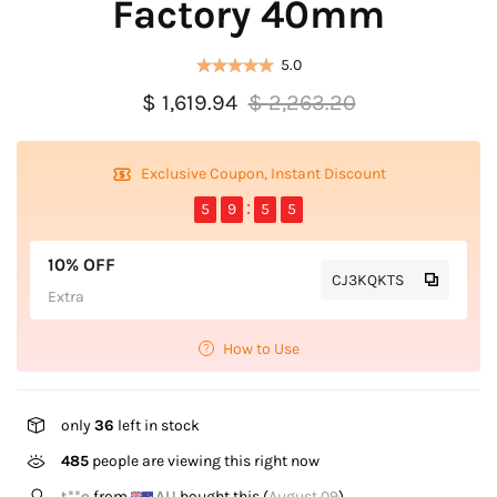
Factory 40mm
5.0
$ 1,619.94
$ 2,263.20
Exclusive Coupon, Instant Discount
5
9
5
5
10% OFF
CJ3KQKTS
Extra
How to Use
only
36
left in stock
485
people are viewing this right now
K*****O
from
GB
bought this (
August 09
)