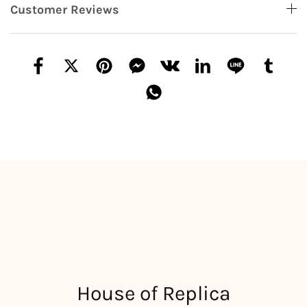
Customer Reviews
House of Replica