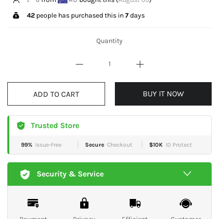
42
people has purchased this in
7
days
Quantity
BUY IT NOW
ADD TO CART
Trusted Store
99%
Issue-Free
Secure
Checkout
$10K
ID Protect
Security & Service