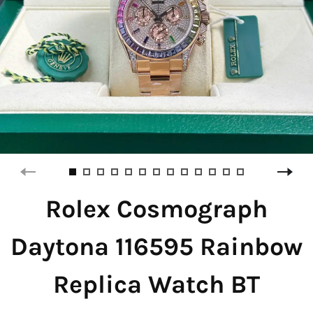
Rolex Cosmograph
Daytona 116595 Rainbow
Replica Watch BT