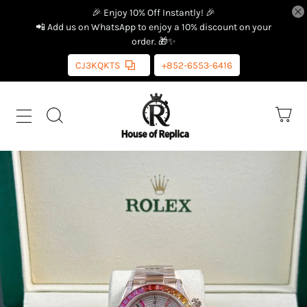
🎉 Enjoy 10% Off Instantly! 🎉
📲 Add us on WhatsApp to enjoy a 10% discount on your
order. 🎁✨
CJ3KQKTS
+852-6553-6416