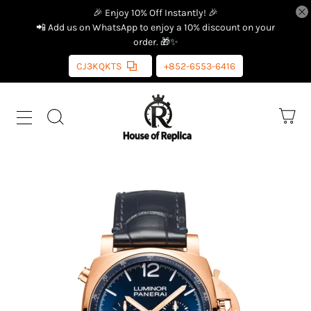
🎉 Enjoy 10% Off Instantly! 🎉
📲 Add us on WhatsApp to enjoy a 10% discount on your
order. 🎁✨
CJ3KQKTS
+852-6553-6416