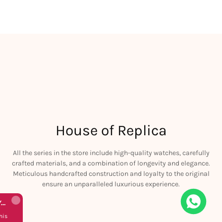
House of Replica
All the series in the store include high-quality watches, carefully
crafted materials, and a combination of longevity and elegance.
Meticulous handcrafted construction and loyalty to the original
ensure an unparalleled luxurious experience.
Rolex Yacht-Master 226658 Yellow Gold Replica 1:1 Watch Clean 42mm
his