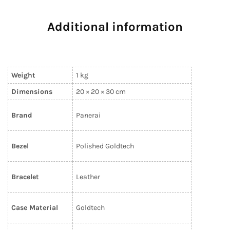
Additional information
Weight
1 kg
Dimensions
20 × 20 × 30 cm
Brand
Panerai
Bezel
Polished Goldtech
Bracelet
Leather
Case Material
Goldtech