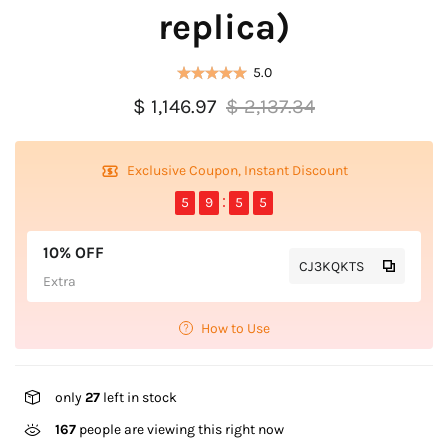
replica)
5.0
$ 1,146.97
$ 2,137.34
Exclusive Coupon, Instant Discount
5
9
5
4
10% OFF
CJ3KQKTS
Extra
How to Use
only
27
left in stock
167
people are viewing this right now