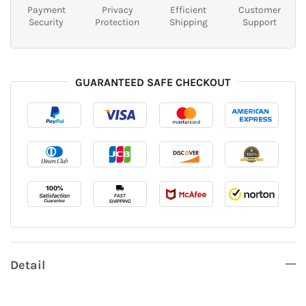
Payment
Privacy
Efficient
Customer
Security
Protection
Shipping
Support
GUARANTEED SAFE CHECKOUT
Detail