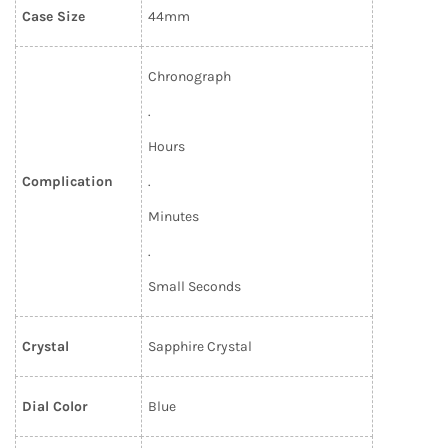
Case Size
44mm
Chronograph
.
Hours
Complication
.
Minutes
.
Small Seconds
Crystal
Sapphire Crystal
Dial Color
Blue