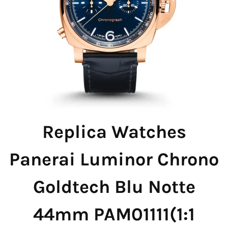
Replica Watches
Panerai Luminor Chrono
Goldtech Blu Notte
44mm PAM01111(1:1