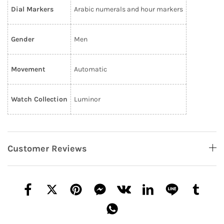
Dial Markers
Arabic numerals and hour markers
Gender
Men
Movement
Automatic
Watch Collection
Luminor
Customer Reviews