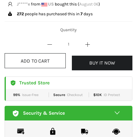
S*****U
from
GB
bought this (
August 06
)
272
people has purchased this in
7
days
Quantity
ADD TO CART
BUY IT NOW
Trusted Store
99%
Issue-Free
Secure
Checkout
$10K
ID Protect
Security & Service