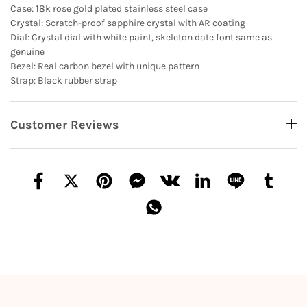
Case: 18k rose gold plated stainless steel case
Crystal: Scratch-proof sapphire crystal with AR coating
Dial: Crystal dial with white paint, skeleton date font same as
genuine
Bezel: Real carbon bezel with unique pattern
Strap: Black rubber strap
Customer Reviews