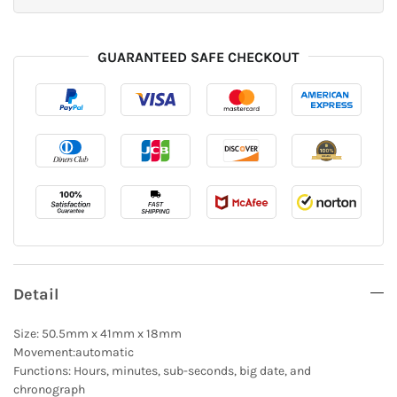
GUARANTEED SAFE CHECKOUT
Detail
Size: 50.5mm x 41mm x 18mm
Movement:automatic
Functions: Hours, minutes, sub-seconds, big date, and
chronograph