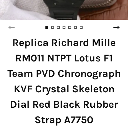
Replica Richard Mille
RM011 NTPT Lotus F1
Team PVD Chronograph
KVF Crystal Skeleton
Dial Red Black Rubber
Strap A7750