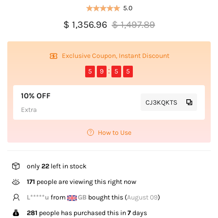
5.0
$ 1,356.96
$ 1,497.89
Exclusive Coupon, Instant Discount
5
9
5
5
10% OFF
CJ3KQKTS
Extra
How to Use
only
22
left in stock
171
people are viewing this right now
Z*****n
from
US
bought this (
August 09
)
281
people has purchased this in
7
days