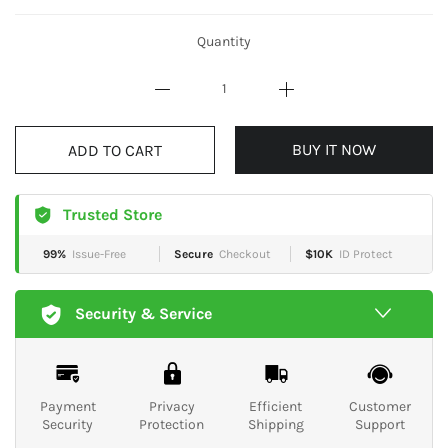
Quantity
BUY IT NOW
ADD TO CART
Trusted Store
99%
Issue-Free
Secure
Checkout
$10K
ID Protect
Security & Service
Payment
Privacy
Efficient
Customer
Security
Protection
Shipping
Support