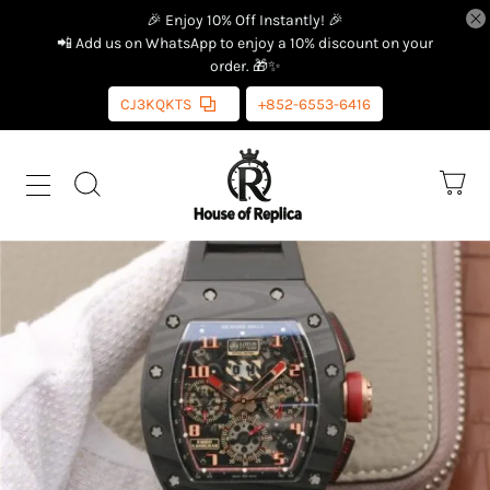
🎉 Enjoy 10% Off Instantly! 🎉
📲 Add us on WhatsApp to enjoy a 10% discount on your
order. 🎁✨
CJ3KQKTS
+852-6553-6416