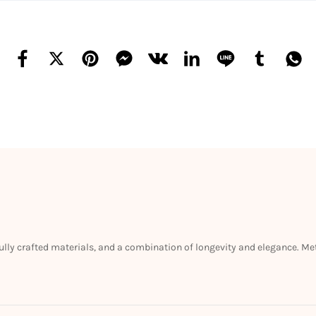
efully crafted materials, and a combination of longevity and elegance. M