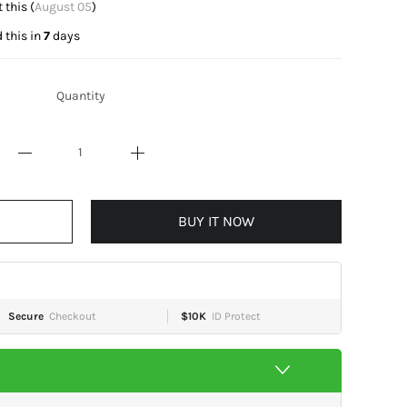
t this (
August 05
)
 this in
7
days
Quantity
BUY IT NOW
Secure
Checkout
$10K
ID Protect