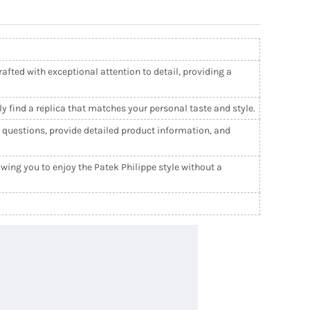
afted with exceptional attention to detail, providing a
ly find a replica that matches your personal taste and style.
l questions, provide detailed product information, and
wing you to enjoy the Patek Philippe style without a