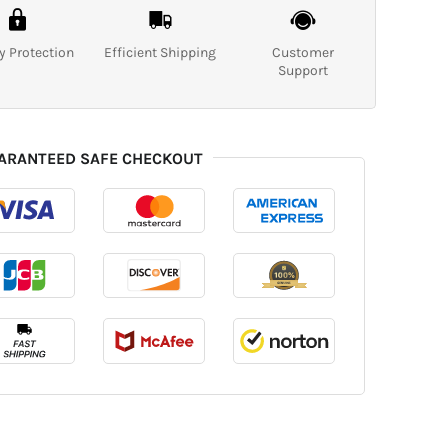
y Protection
Efficient Shipping
Customer
Support
ARANTEED SAFE CHECKOUT