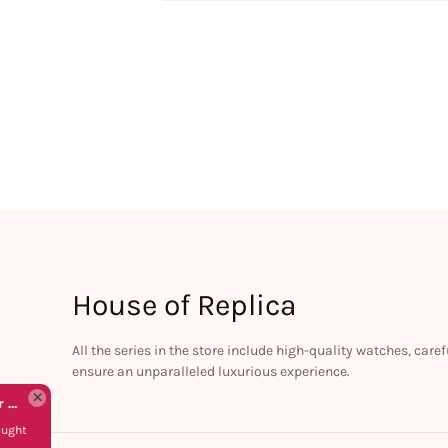
House of Replica
All the series in the store include high-quality watches, car
ensure an unparalleled luxurious experience.