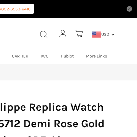
+852-6553-6416
USD
CARTIER
IWC
Hublot
More Links
lippe Replica Watch
5712 Demi Rose Gold