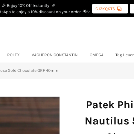
🎉 Enjoy 10% Off Instantly! 🎉
CJ3KQKTS
sApp to enjoy a 10% discount on your order. 🎁✨
ROLEX
VACHERON CONSTANTIN
OMEGA
Tag Heuer
 Rose Gold Chocolate GRF 40mm
Patek Phi
Nautilus 