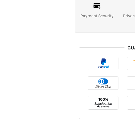
Payment Security
Privac
GU