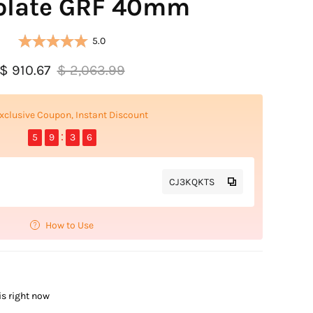
olate GRF 40mm
5.0
$ 910.67
$ 2,063.99
xclusive Coupon, Instant Discount
5
9
3
5
CJ3KQKTS
How to Use
is right now