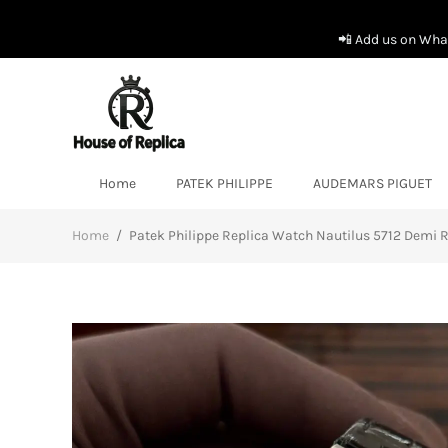
📲 Add us on What
Home
PATEK PHILIPPE
AUDEMARS PIGUET
Home
/
Patek Philippe Replica Watch Nautilus 5712 Demi