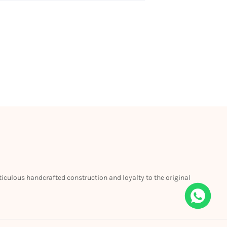
eticulous handcrafted construction and loyalty to the original