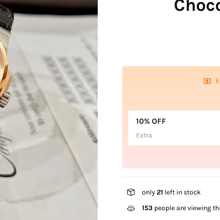
Choc
E
10% OFF
Extra
only
21
left in stock
153
people are viewing th