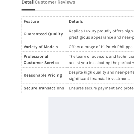
Detail
Customer Reviews
Feature
Details
Replica Luxury proudly offers high-
Guaranteed Quality
prestigious appearance and near-per
Variety of Models
Offers a range of 1:1 Patek Philipp
Professional
The team of advisors and technicia
Customer Service
assist you in selecting the perfect 
Despite high quality and near-perfe
Reasonable Pricing
significant financial investment.
Secure Transactions
Ensures secure payment and protect