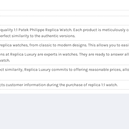
quality 1:1 Patek Philippe Replica Watch. Each product is meticulously cr
fect similarity to the authentic versions.
e replica watches, from classic to modern designs. This allows you to easi
ns at Replica Luxury are experts in watches. They are ready to answer al
watch.
ct similarity, Replica Luxury commits to offering reasonable prices, allo
s customer information during the purchase of replica 1:1 watch.