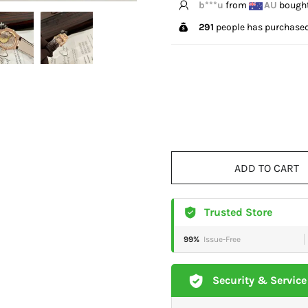
E*****n
from
GB
bough
291
people has purchased
ADD TO CART
Trusted Store
99%
Issue-Free
Security & Service