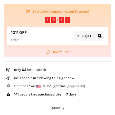
Exclusive Coupon, Instant Discount
5
9
5
4
10% OFF
CJ3KQKTS
Extra
How to Use
only
63
left in stock
300
people are viewing this right now
B*****n
from
US
bought this (
August 06
)
141
people has purchased this in
7
days
Quantity