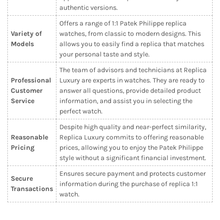
authentic versions.
Offers a range of 1:1 Patek Philippe replica
Variety of
watches, from classic to modern designs. This
Models
allows you to easily find a replica that matches
your personal taste and style.
The team of advisors and technicians at Replica
Professional
Luxury are experts in watches. They are ready to
Customer
answer all questions, provide detailed product
Service
information, and assist you in selecting the
perfect watch.
Despite high quality and near-perfect similarity,
Reasonable
Replica Luxury commits to offering reasonable
Pricing
prices, allowing you to enjoy the Patek Philippe
style without a significant financial investment.
Ensures secure payment and protects customer
Secure
information during the purchase of replica 1:1
Transactions
watch.