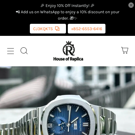
🎉 Enjoy 10% Off Instantly! 🎉
📲 Add us on WhatsApp to enjoy a 10% discount on your
order. 🎁✨
CJ3KQKTS
+852-6553-6416