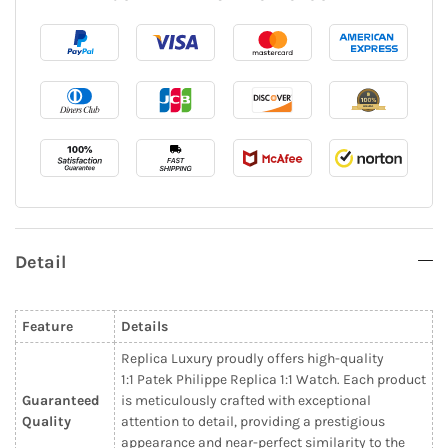
Detail
Feature
Details
Replica Luxury proudly offers high-quality
1:1 Patek Philippe Replica 1:1 Watch. Each product
Guaranteed
is meticulously crafted with exceptional
Quality
attention to detail, providing a prestigious
appearance and near-perfect similarity to the