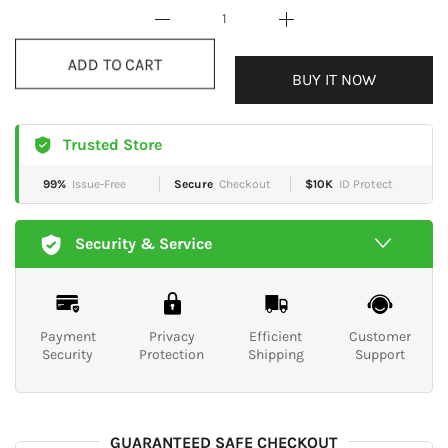
BUY IT NOW
ADD TO CART
Trusted Store
99%
Issue-Free
Secure
Checkout
$10K
ID Protect
Security & Service
Payment
Privacy
Efficient
Customer
Security
Protection
Shipping
Support
GUARANTEED SAFE CHECKOUT