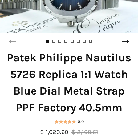
Patek Philippe Nautilus
5726 Replica 1:1 Watch
Blue Dial Metal Strap
PPF Factory 40.5mm
5.0
$ 1,029.60
$ 2,199.51