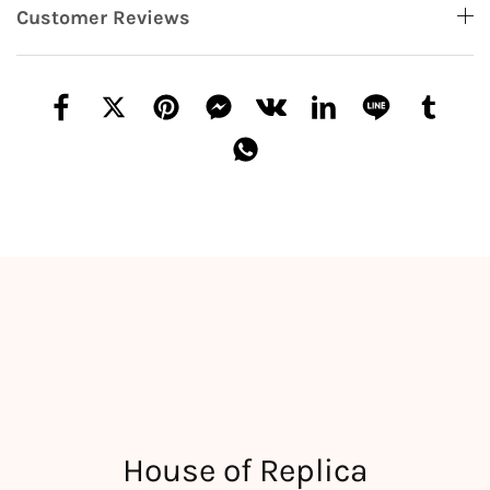
Customer Reviews
House of Replica