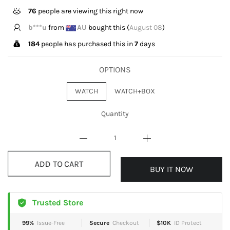
76
people are viewing this right now
b***u
from
AU
bought this (
August 08
)
184
people has purchased this in
7
days
OPTIONS
WATCH
WATCH+BOX
Quantity
BUY IT NOW
ADD TO CART
Trusted Store
99%
Issue-Free
Secure
Checkout
$10K
ID Protect