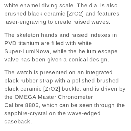
white enamel diving scale. The dial is also
brushed black ceramic [ZrO2] and features
laser-engraving to create raised waves.
The skeleton hands and raised indexes in
PVD titanium are filled with white
Super-LumiNova, while the helium escape
valve has been given a conical design.
The watch is presented on an integrated
black rubber strap with a polished-brushed
black ceramic [ZrO2] buckle, and is driven by
the OMEGA Master Chronometer
Calibre 8806, which can be seen through the
sapphire-crystal on the wave-edged
caseback.