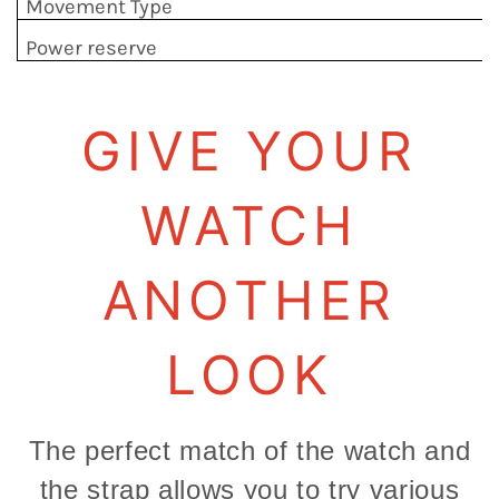
Movement Type
Power reserve
GIVE YOUR
WATCH
ANOTHER
LOOK
The perfect match of the watch and
the strap allows you to try various