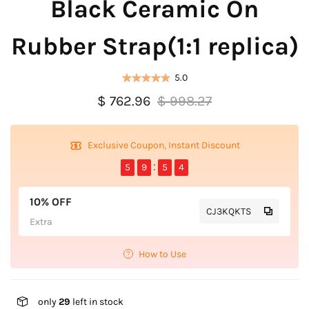
Black Ceramic On
Rubber Strap(1:1 replica)
5.0
$ 762.96
$ 998.27
Exclusive Coupon, Instant Discount
5
9
5
4
10% OFF
CJ3KQKTS
Extra
How to Use
only
29
left in stock