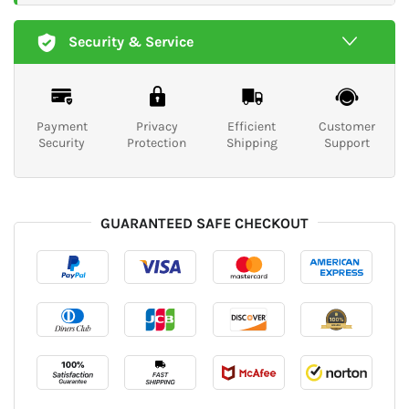
Security & Service
Payment
Privacy
Efficient
Customer
Security
Protection
Shipping
Support
GUARANTEED SAFE CHECKOUT