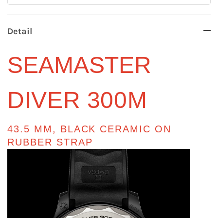
Detail
SEAMASTER
DIVER 300M
43.5 MM, BLACK CERAMIC ON
RUBBER STRAP