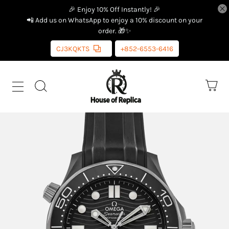
🎉 Enjoy 10% Off Instantly! 🎉
📲 Add us on WhatsApp to enjoy a 10% discount on your
order. 🎁✨
CJ3KQKTS
+852-6553-6416