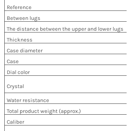
Reference
Between lugs
The distance between the upper and lower lugs
Thickness
Case diameter
Case
Dial color
Crystal
Water resistance
Total product weight (approx.)
Caliber