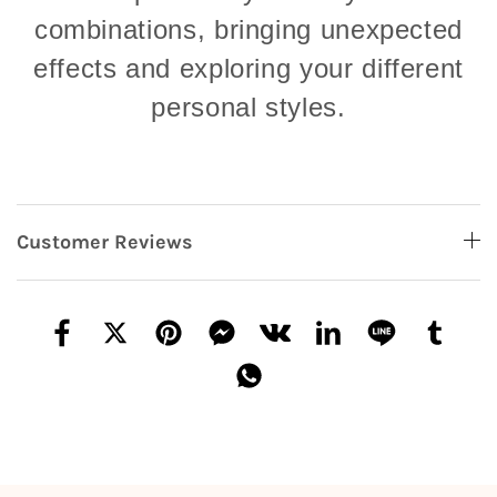
combinations, bringing unexpected
effects and exploring your different
personal styles.
Customer Reviews