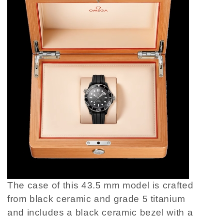
The case of this 43.5 mm model is crafted
from black ceramic and grade 5 titanium
and includes a black ceramic bezel with a