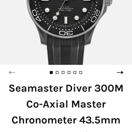
Seamaster Diver 300M
Co-Axial Master
Chronometer 43.5mm