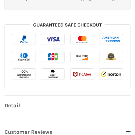
GUARANTEED SAFE CHECKOUT
Detail
Customer Reviews