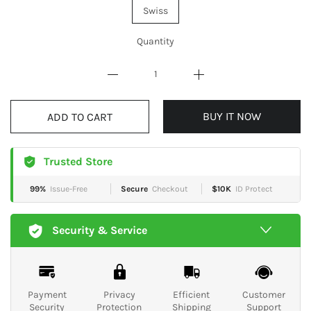
Swiss
Quantity
BUY IT NOW
ADD TO CART
Trusted Store
99%
Issue-Free
Secure
Checkout
$10K
ID Protect
Security & Service
Payment
Privacy
Efficient
Customer
Security
Protection
Shipping
Support