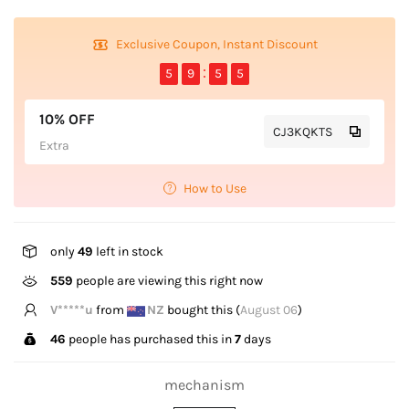
Exclusive Coupon, Instant Discount
5
9
5
5
10% OFF
CJ3KQKTS
Extra
How to Use
only
49
left in stock
559
people are viewing this right now
A*****e
from
US
bought this (
August 06
)
46
people has purchased this in
7
days
mechanism