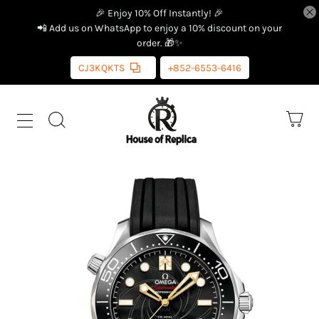
🎉 Enjoy 10% Off Instantly! 🎉
📲 Add us on WhatsApp to enjoy a 10% discount on your
order. 🎁✨
CJ3KQKTS
+852-6553-6416