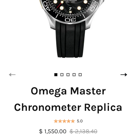
Omega Master
Chronometer Replica
5.0
$ 1,550.00
$ 2,138.40