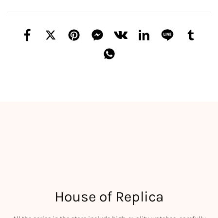
House of Replica