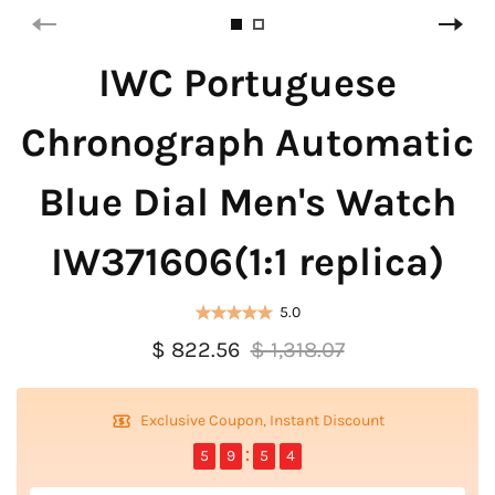
IWC Portuguese
Chronograph Automatic
Blue Dial Men's Watch
IW371606(1:1 replica)
5.0
$ 822.56
$ 1,318.07
Exclusive Coupon, Instant Discount
5
9
5
4