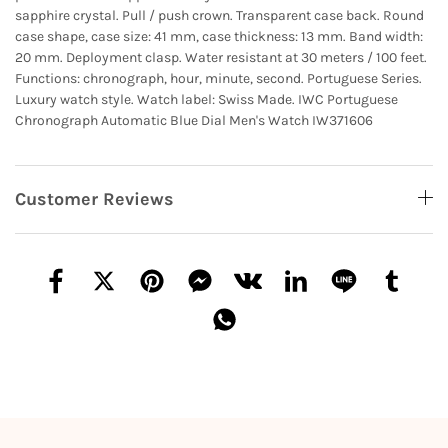
sapphire crystal. Pull / push crown. Transparent case back. Round
case shape, case size: 41 mm, case thickness: 13 mm. Band width:
20 mm. Deployment clasp. Water resistant at 30 meters / 100 feet.
Functions: chronograph, hour, minute, second. Portuguese Series.
Luxury watch style. Watch label: Swiss Made. IWC Portuguese
Chronograph Automatic Blue Dial Men's Watch IW371606
Customer Reviews