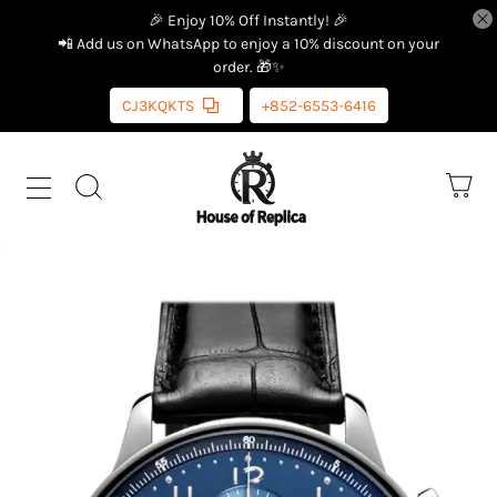
🎉 Enjoy 10% Off Instantly! 🎉
📲 Add us on WhatsApp to enjoy a 10% discount on your
order. 🎁✨
CJ3KQKTS
+852-6553-6416