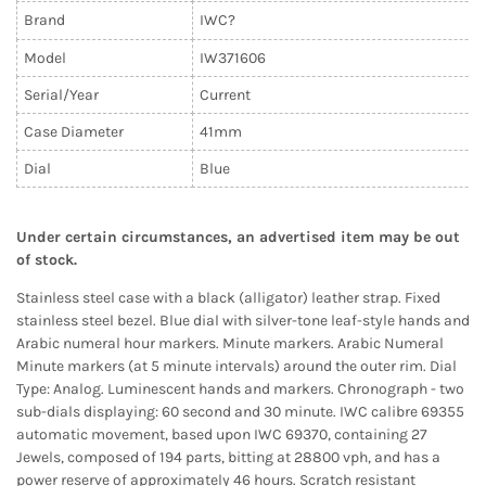
Brand
IWC?
Model
IW371606
Serial/Year
Current
Case Diameter
41
mm
Dial
Blue
Under certain circumstances, an advertised item may be out
of stock.
Stainless steel case with a black (alligator) leather strap. Fixed
stainless steel bezel. Blue dial with silver-tone leaf-style hands and
Arabic numeral hour markers. Minute markers. Arabic Numeral
Minute markers (at 5 minute intervals) around the outer rim. Dial
Type: Analog. Luminescent hands and markers. Chronograph - two
sub-dials displaying: 60 second and 30 minute. IWC calibre 69355
automatic movement, based upon IWC 69370, containing 27
Jewels, composed of 194 parts, bitting at 28800 vph, and has a
power reserve of approximately 46 hours. Scratch resistant