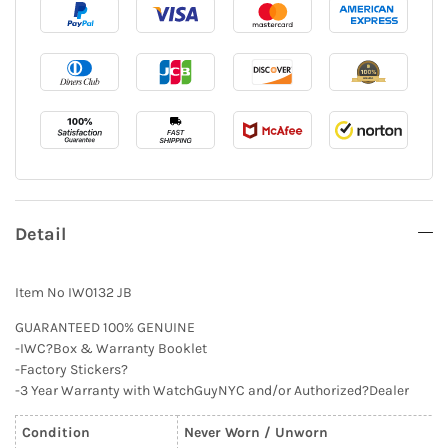
Detail
Item No IW0132 JB
GUARANTEED 100% GENUINE
-IWC?Box & Warranty Booklet
-Factory Stickers?
-3 Year Warranty with WatchGuyNYC and/or Authorized?Dealer
Condition
Never Worn / Unworn