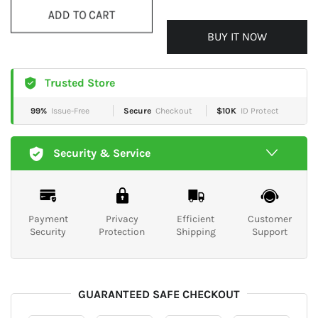
ADD TO CART
BUY IT NOW
Trusted Store
99%
Issue-Free
Secure
Checkout
$10K
ID Protect
Security & Service
Payment
Privacy
Efficient
Customer
Security
Protection
Shipping
Support
GUARANTEED SAFE CHECKOUT