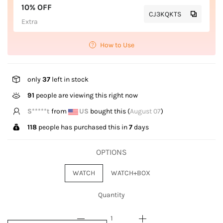
10% OFF
CJ3KQKTS
Extra
How to Use
only
37
left in stock
91
people are viewing this right now
S*****t
from
US
bought this (
August 07
)
118
people has purchased this in
7
days
OPTIONS
WATCH
WATCH+BOX
Quantity